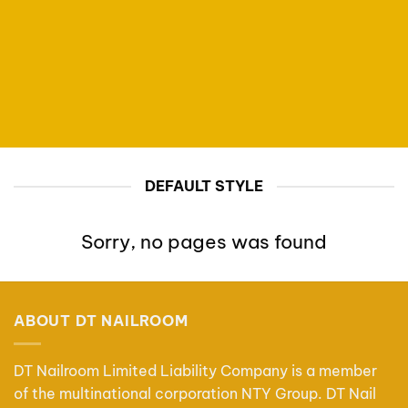
DEFAULT STYLE
Sorry, no pages was found
ABOUT DT NAILROOM
DT Nailroom Limited Liability Company is a member
of the multinational corporation NTY Group. DT Nail