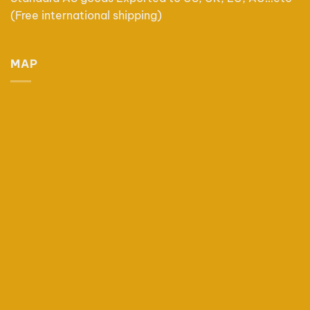
(Free international shipping)
MAP