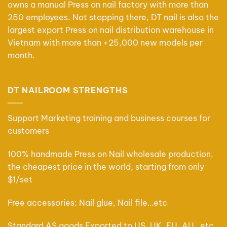
owns a manual Press on nail factory with more than
250 employees. Not stopping there, DT nail is also the
largest export Press on nail distribution warehouse in
Vietnam with more than +25,000 new models per
month.
DT NAILROOM STRENGTHS
Support Marketing training and business courses for
customers
100% handmade Press on Nail wholesale production,
the cheapest price in the world, starting from only
$1/set
Free accessories: Nail glue, Nail file…etc
Standard AS goods Exported to US, UK, EU, AU…etc