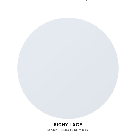
RICHY LACE
MARKETING DIRECTOR