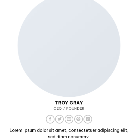
TROY GRAY
CEO / FOUNDER
Lorem ipsum dolor sit amet, consectetuer adipiscing elit,
sed diam nonummy.