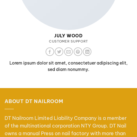
JULY WOOD
CUSTOMER SUPPORT
Lorem ipsum dolor sit amet, consectetuer adipiscing elit,
sed diam nonummy.
ABOUT DT NAILROOM
DT Nailroom Limited Liability Company is a member
of the multinational corporation NTY Group. DT Nail
owns a manual Press on nail factory with more than