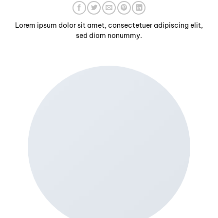
Lorem ipsum dolor sit amet, consectetuer adipiscing elit,
sed diam nonummy.