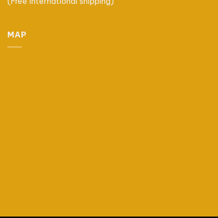
(Free international shipping)
MAP