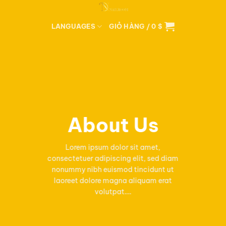
Bỏ
qua
LANGUAGES
GIỎ HÀNG /
0
$
nội
dung
About Us
Lorem ipsum dolor sit amet,
consectetuer adipiscing elit, sed diam
nonummy nibh euismod tincidunt ut
laoreet dolore magna aliquam erat
volutpat….