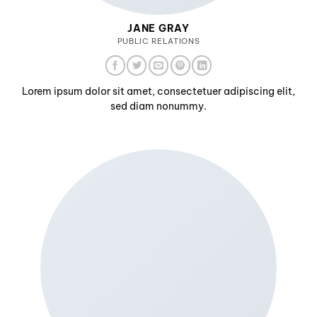
JANE GRAY
PUBLIC RELATIONS
Lorem ipsum dolor sit amet, consectetuer adipiscing elit,
sed diam nonummy.