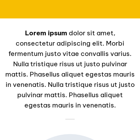
Lorem ipsum
dolor sit amet,
consectetur adipiscing elit. Morbi
fermentum justo vitae convallis varius.
Nulla tristique risus ut justo pulvinar
mattis. Phasellus aliquet egestas mauris
in venenatis. Nulla tristique risus ut justo
pulvinar mattis. Phasellus aliquet
egestas mauris in venenatis.