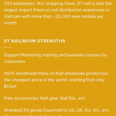
250 employees. Not stopping there, DT nail is also the
largest export Press on nail distribution warehouse in
Vietnam with more than +25,000 new models per
month.
DT NAILROOM STRENGTHS
Support Marketing training and business courses for
customers
100% handmade Press on Nail wholesale production,
the cheapest price in the world, starting from only
$1/set
Free accessories: Nail glue, Nail file…etc
Standard AS goods Exported to US, UK, EU, AU…etc